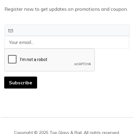
Register now to get updates on promotions and coupon.
Subscribe
Copyright © 2025 Top Glass & Rail. All rights reserved.