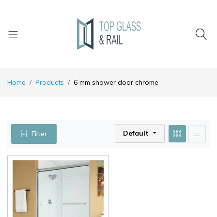
Home
Products
6 mm shower door chrome
Default
Filter