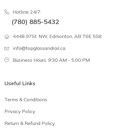
Hotline 24/7:
(780) 885-5432
4448 97St. NW, Edmonton, AB T6E 5S8
info@topglassandrail.ca
Business Hours: 9:30 AM - 5:00 PM
Useful Links
Terms & Conditions
Privacy Policy
Return & Refund Policy