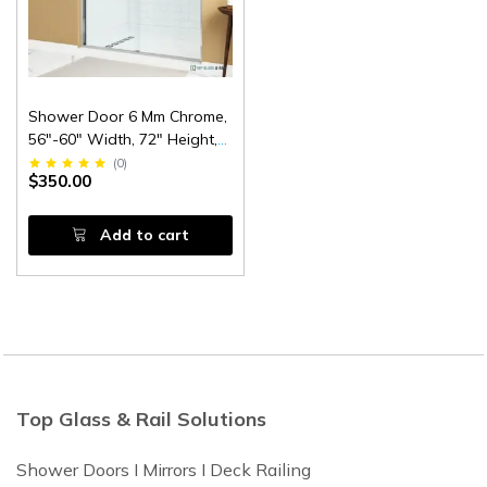
Shower Door 6 Mm Chrome,
56"-60" Width, 72" Height,
1/4" (6 Mm) Thick Tempered
(
0
)
$350.00
Safety Glass
Add to cart
Top Glass & Rail Solutions
Shower Doors I Mirrors I Deck Railing