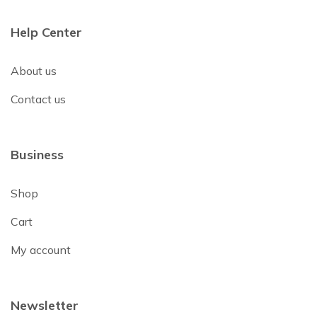
Help Center
About us
Contact us
Business
Shop
Cart
My account
Newsletter