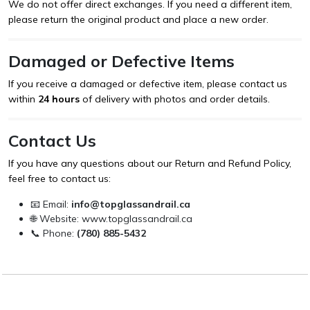
We do not offer direct exchanges. If you need a different item,
please return the original product and place a new order.
Damaged or Defective Items
If you receive a damaged or defective item, please contact us
within
24 hours
of delivery with photos and order details.
Contact Us
If you have any questions about our Return and Refund Policy,
feel free to contact us:
📧 Email:
info@topglassandrail.ca
🌐 Website:
www.topglassandrail.ca
📞 Phone:
(780) 885-5432