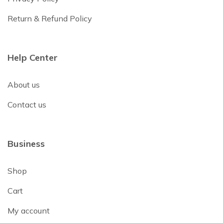
Return & Refund Policy
Help Center
About us
Contact us
Business
Shop
Cart
My account