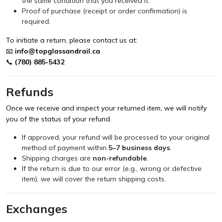
the same condition that you received it.
Proof of purchase (receipt or order confirmation) is
required.
To initiate a return, please contact us at:
📧
info@topglassandrail.ca
📞
(780) 885-5432
Refunds
Once we receive and inspect your returned item, we will notify
you of the status of your refund.
If approved, your refund will be processed to your original
method of payment within
5–7 business days
.
Shipping charges are
non-refundable
.
If the return is due to our error (e.g., wrong or defective
item), we will cover the return shipping costs.
Exchanges