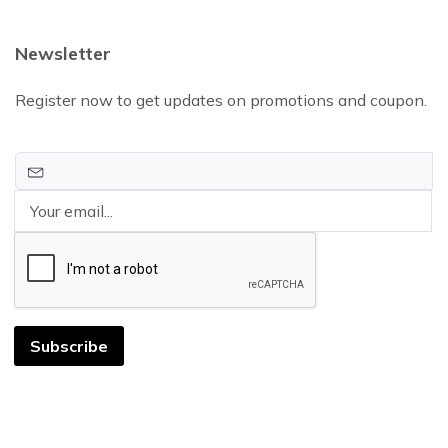
Newsletter
Register now to get updates on promotions and coupon.
Subscribe