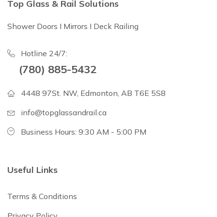
Top Glass & Rail Solutions
Shower Doors I Mirrors I Deck Railing
Hotline 24/7:
(780) 885-5432
4448 97St. NW, Edmonton, AB T6E 5S8
info@topglassandrail.ca
Business Hours: 9:30 AM - 5:00 PM
Useful Links
Terms & Conditions
Privacy Policy