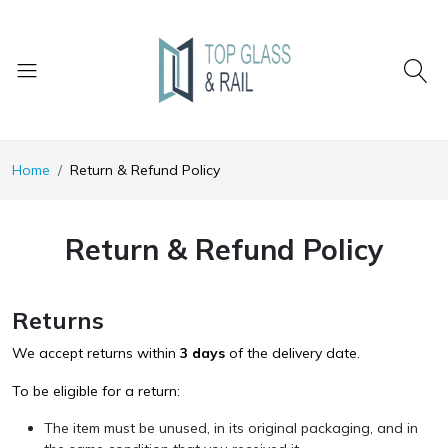
Home
Return & Refund Policy
Return & Refund Policy
Returns
We accept returns within
3 days
of the delivery date.
To be eligible for a return:
The item must be unused, in its original packaging, and in