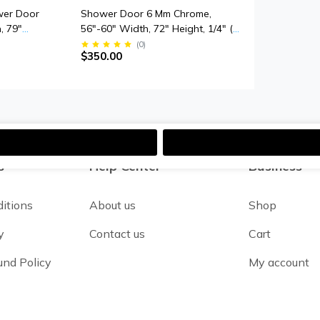
wer Door
Shower Door 6 Mm Chrome,
, 79"
56"-60" Width, 72" Height, 1/4" (6
ick
Mm) Thick Tempered Safety Glass
(
0
)
$350.00
s
s
Help Center
Business
itions
About us
Shop
y
Contact us
Cart
und Policy
My account