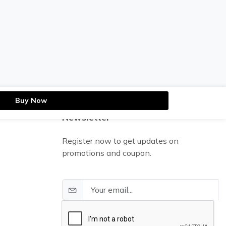
Buy Now
Newsletter
Register now to get updates on
promotions and coupon.