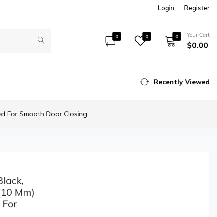
Login
Register
Your Cart
0
0
0
$0.00
Recently Viewed
ed For Smooth Door Closing.
lack,
 (10 Mm)
 For