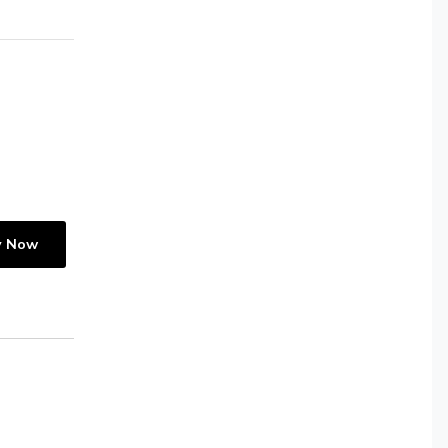
y Now