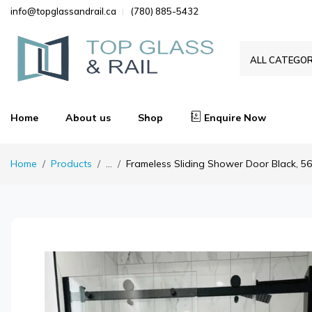
info@topglassandrail.ca
(780) 885-5432
ALL CATEGOR
Home
About us
Shop
Enquire Now
Home
Products
...
Frameless Sliding Shower Door Black, 56