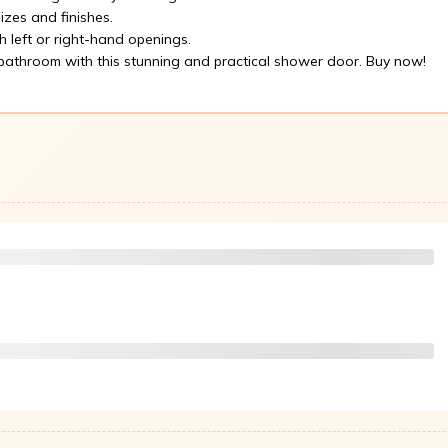
izes and finishes.
h left or right-hand openings.
athroom with this stunning and practical shower door. Buy now!