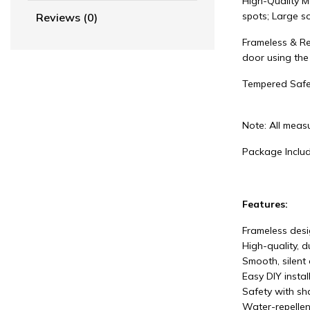
High-Quality M
spots; Large so
Reviews (0)
Frameless & Re
door using the
Tempered Safe
Note: All measu
Package Includ
Features:
Frameless desig
High-quality, 
Smooth, silent 
Easy DIY instal
Safety with sha
Water-repellen