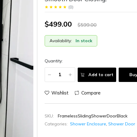
(
0
)
$499.00
$599.00
Availability:
In stock
Quantity:
Add to cart
Bu
Wishlist
Compare
SKU:
FramelessSlidingShowerDoorBlack
Categories:
Shower Enclosure
,
Shower Door