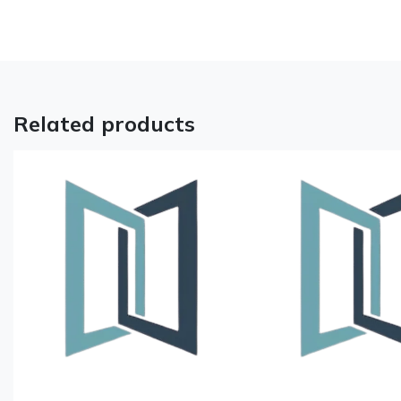
Related products