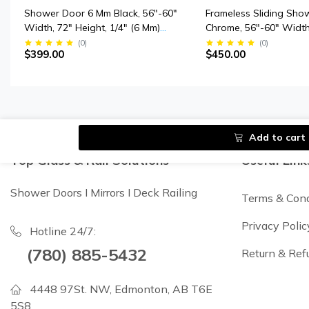
Shower Door 6 Mm Black, 56"-60"
Frameless Sliding Sho
Width, 72" Height, 1/4" (6 Mm)
Chrome, 56"-60" Width
Clear Tempered Glass, Finish,
Height, 3/8" (10 Mm) Th
(
0
)
(
0
)
$399.00
$450.00
Designed For Smooth Door
Tempered Safety Glas
Closing.
Add to cart
Top Glass & Rail Solutions
Useful Link
Shower Doors I Mirrors I Deck Railing
Terms & Cond
Privacy Polic
Hotline 24/7:
(780) 885-5432
Return & Ref
4448 97St. NW, Edmonton, AB T6E
5S8