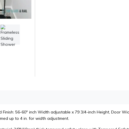
Finish: 56-60" inch Width adjustable x 79 3/4-inch Height, Door Widt
med up to 4 in. for width adjustment.