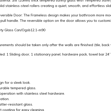
aterial: 3/8"(10mm) thick tempered safety glass with Tempered Safet
lid stainless-steel rollers creating a quiet, smooth, and effortless slid
versible Door: The Frameless design makes your bathroom more mode
 pull handle. The reversible option on the door allows you to custom
ty Glass Can/Ogsb12.1-m90
rements should be taken only after the walls are finished (tile, back wa
ed: 1 Sliding door, 1 stationary panel, hardware pack, towel bar 24”
n for a sleek look.
durable tempered glass.
operation with stainless steel hardware.
lation.
tter-resistant glass.
t coating for easy cleaning.