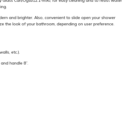
y Glass Can/Ogsb12.1-m90, for easy cleaning and to resist water
ing.
rn and brighter. Also, convenient to slide open your shower
ize the look of your bathroom, depending on user preference.
lls, etc.).
 and handle 8”.