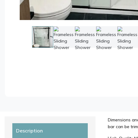
Dimensions and 
bar can be trim
Description