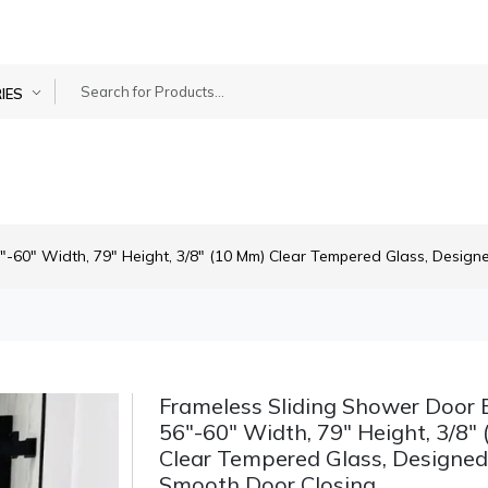
IES
"-60" Width, 79" Height, 3/8" (10 Mm) Clear Tempered Glass, Design
Frameless Sliding Shower Door B
56"-60" Width, 79" Height, 3/8"
Clear Tempered Glass, Designed
Smooth Door Closing.