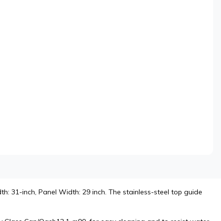
h: 31-inch, Panel Width: 29 inch. The stainless-steel top guide