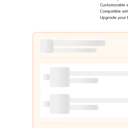
Customizable s
Compatible wit
Upgrade your b