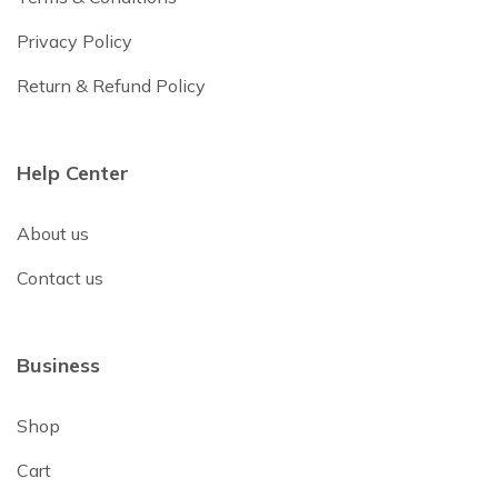
Privacy Policy
Return & Refund Policy
Help Center
About us
Contact us
Business
Shop
Cart