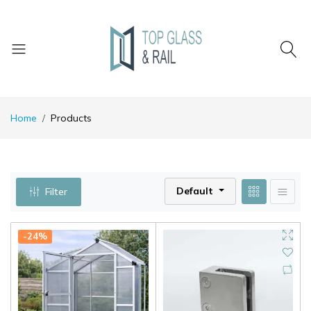
Home
Products
Default
Filter
-24%