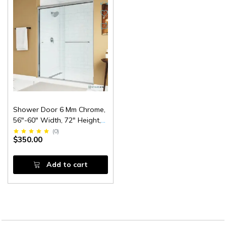
Shower Door 6 Mm Chrome,
56"-60" Width, 72" Height,
1/4" (6 Mm) Thick Tempered
(
0
)
$350.00
Safety Glass
Add to cart