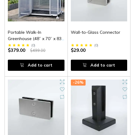
Portable Walk-In
Wall-to-Glass Connector
Greenhouse (48” x 70” x 83”
High)
(
0
)
(
0
)
$379.00
$29.00
$499.00
Add to cart
Add to cart
-26%