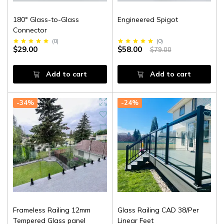
180° Glass-to-Glass
Engineered Spigot
Connector
(
0
)
(
0
)
$29.00
$58.00
$79.00
Add to cart
Add to cart
-34%
-24%
Frameless Railing 12mm
Glass Railing CAD 38/Per
Tempered Glass panel
Linear Feet