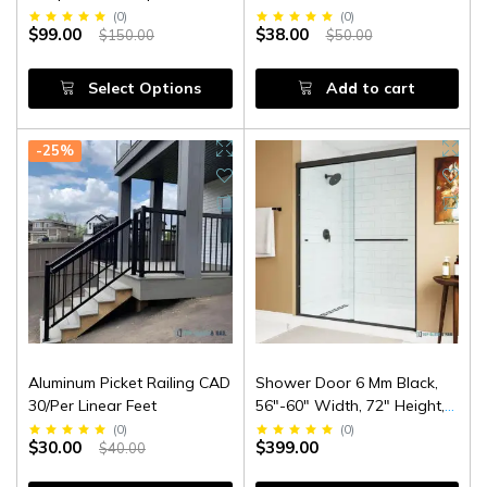
(
0
)
(
0
)
$99.00
$38.00
$150.00
$50.00
Select Options
Add to cart
-25%
Aluminum Picket Railing CAD
Shower Door 6 Mm Black,
30/Per Linear Feet
56"-60" Width, 72" Height,
1/4" (6 Mm) Clear Tempered
(
0
)
(
0
)
$30.00
$399.00
$40.00
Glass, Finish, Designed For
Smooth Door Closing.