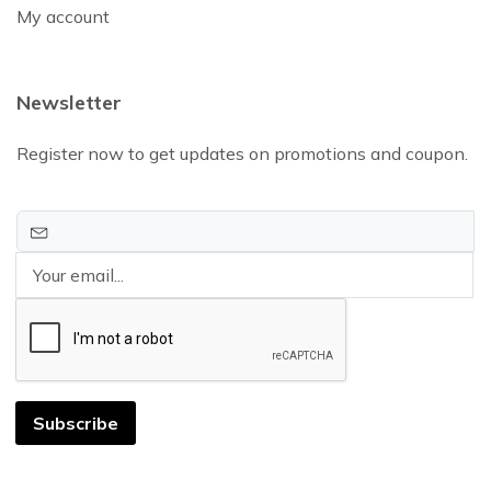
My account
Newsletter
Register now to get updates on promotions and coupon.
Subscribe