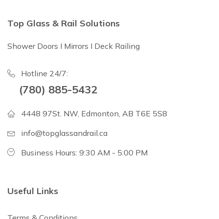
Top Glass & Rail Solutions
Shower Doors I Mirrors I Deck Railing
Hotline 24/7:
(780) 885-5432
4448 97St. NW, Edmonton, AB T6E 5S8
info@topglassandrail.ca
Business Hours: 9:30 AM - 5:00 PM
Useful Links
Terms & Conditions