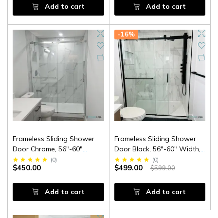
Add to cart
Add to cart
-16%
Frameless Sliding Shower
Frameless Sliding Shower
Door Chrome, 56"-60"
Door Black, 56"-60" Width,
Width, 79" Height, 3/8" (10
79" Height, 3/8" (10 Mm)
(
0
)
(
0
)
$450.00
$499.00
$599.00
Mm) Thick Tempered Safety
Clear Tempered Glass,
Glass
Designed For Smooth Door
Closing.
Add to cart
Add to cart