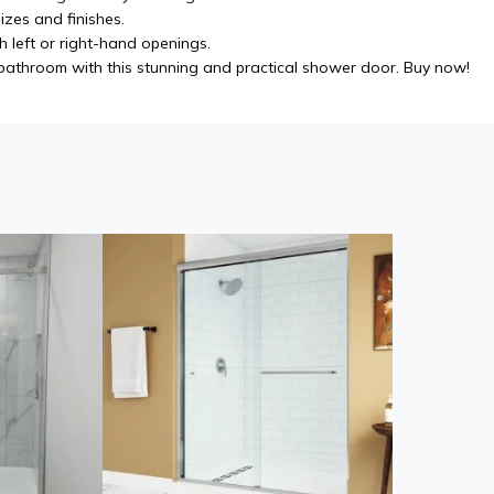
izes and finishes.
h left or right-hand openings.
athroom with this stunning and practical shower door. Buy now!