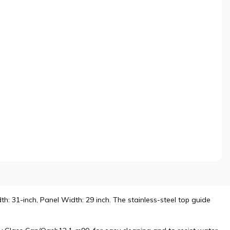
h: 31-inch, Panel Width: 29 inch. The stainless-steel top guide