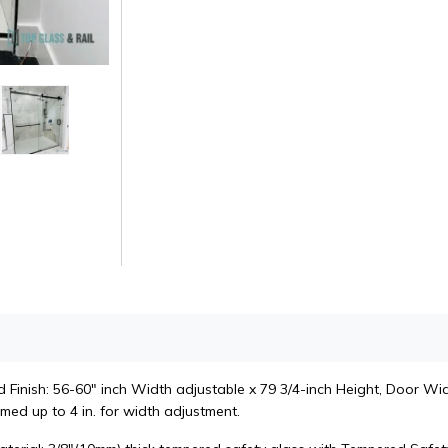
Finish: 56-60" inch Width adjustable x 79 3/4-inch Height, Door Widt
med up to 4 in. for width adjustment.