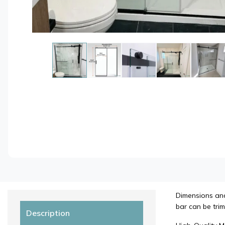
Dimensions and 
bar can be trim
Description