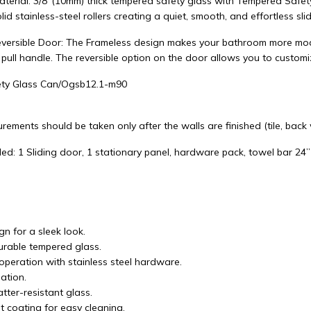
aterial: 3/8"(10mm) thick tempered safety glass with Tempered Safet
lid stainless-steel rollers creating a quiet, smooth, and effortless slid
versible Door: The Frameless design makes your bathroom more mode
 pull handle. The reversible option on the door allows you to custom
ty Glass Can/Ogsb12.1-m90
rements should be taken only after the walls are finished (tile, back wa
ed: 1 Sliding door, 1 stationary panel, hardware pack, towel bar 24”
n for a sleek look.
durable tempered glass.
operation with stainless steel hardware.
lation.
tter-resistant glass.
t coating for easy cleaning.