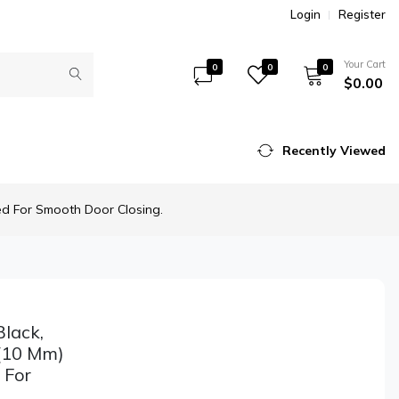
Login
Register
Your Cart
0
0
0
$0.00
Recently Viewed
ed For Smooth Door Closing.
lack,
 (10 Mm)
 For