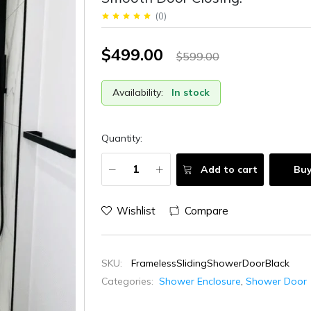
(
0
)
$499.00
$599.00
Availability:
In stock
Quantity:
Add to cart
Bu
Wishlist
Compare
SKU:
FramelessSlidingShowerDoorBlack
Categories:
Shower Enclosure
,
Shower Door