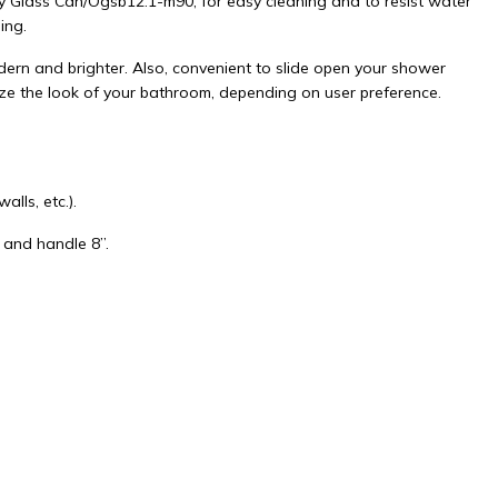
y Glass Can/Ogsb12.1-m90, for easy cleaning and to resist water
ing.
rn and brighter. Also, convenient to slide open your shower
ize the look of your bathroom, depending on user preference.
lls, etc.).
 and handle 8”.