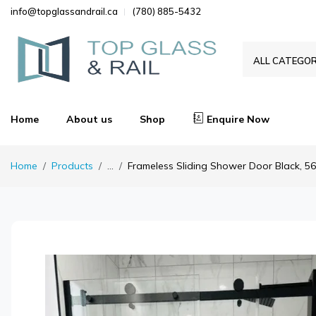
info@topglassandrail.ca
(780) 885-5432
ALL CATEGOR
Home
About us
Shop
Enquire Now
Home
Products
...
Frameless Sliding Shower Door Black, 56