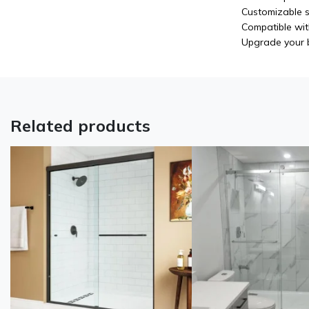
Customizable s
Compatible wit
Upgrade your b
Related products