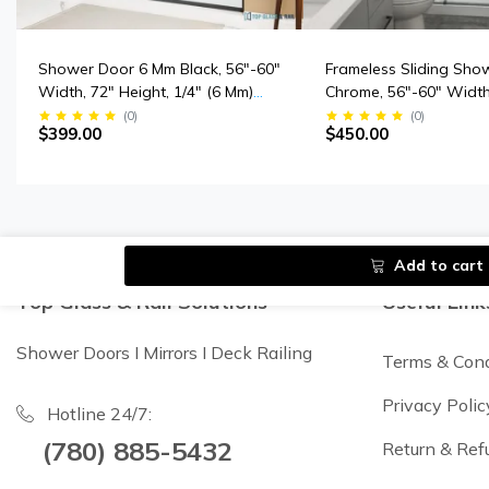
Shower Door 6 Mm Black, 56"-60"
Frameless Sliding Sho
Width, 72" Height, 1/4" (6 Mm)
Chrome, 56"-60" Width
Clear Tempered Glass, Finish,
Height, 3/8" (10 Mm) Th
(
0
)
(
0
)
$399.00
$450.00
Designed For Smooth Door
Tempered Safety Glas
Closing.
Add to cart
Top Glass & Rail Solutions
Useful Link
Shower Doors I Mirrors I Deck Railing
Terms & Cond
Privacy Polic
Hotline 24/7:
(780) 885-5432
Return & Ref