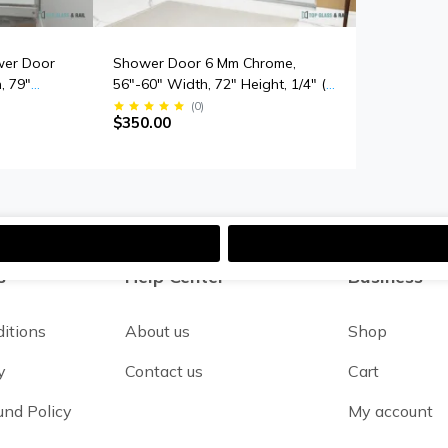
wer Door
Shower Door 6 Mm Chrome,
, 79"
56"-60" Width, 72" Height, 1/4" (6
ick
Mm) Thick Tempered Safety Glass
(
0
)
$350.00
s
s
Help Center
Business
itions
About us
Shop
y
Contact us
Cart
und Policy
My account