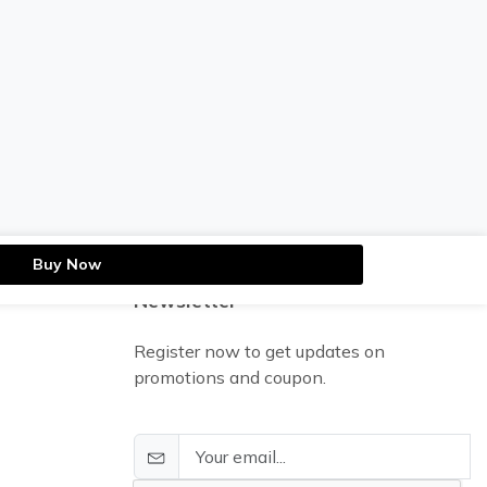
Buy Now
Newsletter
Register now to get updates on
promotions and coupon.