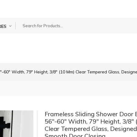
IES
"-60" Width, 79" Height, 3/8" (10 Mm) Clear Tempered Glass, Design
Frameless Sliding Shower Door B
56"-60" Width, 79" Height, 3/8"
Clear Tempered Glass, Designed
Smooth Door Closing.