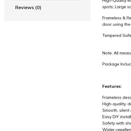
High-Quality M
spots; Large so
Reviews (0)
Frameless & Re
door using the
Tempered Safe
Note: All measu
Package Includ
Features:
Frameless desig
High-quality, 
Smooth, silent 
Easy DIY instal
Safety with sha
Water-repellen