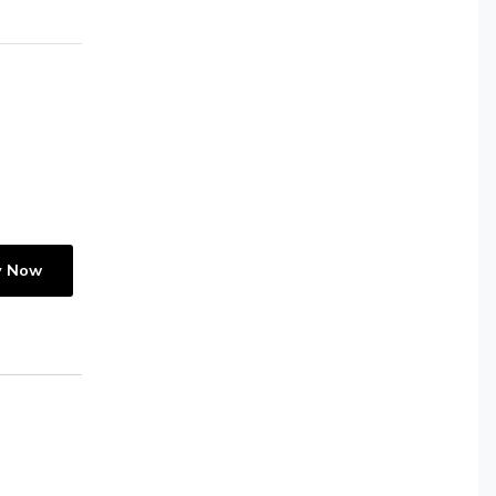
y Now