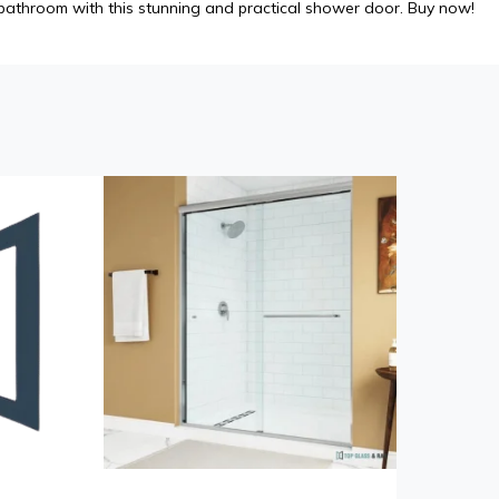
athroom with this stunning and practical shower door. Buy now!