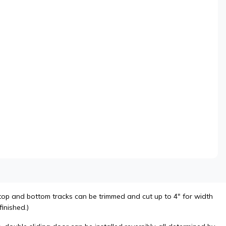
top and bottom tracks can be trimmed and cut up to 4" for width
inished.)