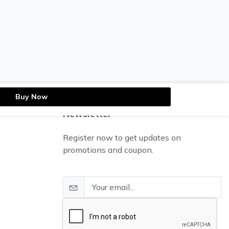
Buy Now
Newsletter
Register now to get updates on
promotions and coupon.