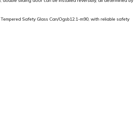
double sliding door can be installed reversibly, all determined by
by Tempered Safety Glass Can/Ogsb12.1-m90, with reliable safety