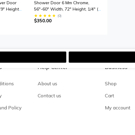
wer Door
Shower Door 6 Mm Chrome,
79" Height,
56"-60" Width, 72" Height, 1/4" (6
mpered
Mm) Thick Tempered Safety Glass
(
0
)
$350.00
Smooth Door
s
Help Center
Business
itions
About us
Shop
y
Contact us
Cart
und Policy
My account