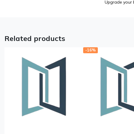
Upgrade your b
Related products
-16%