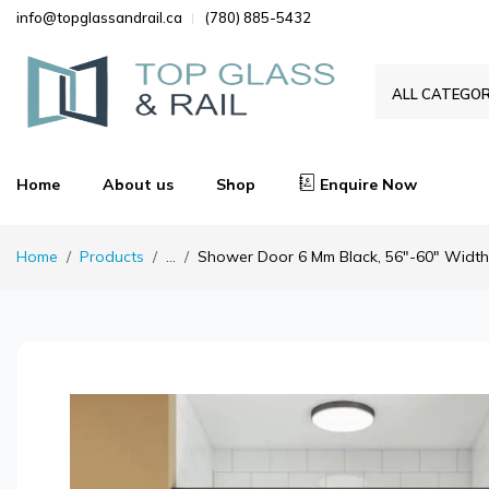
info@topglassandrail.ca
(780) 885-5432
ALL CATEGOR
Home
About us
Shop
Enquire Now
Home
Products
...
Shower Door 6 Mm Black, 56"-60" Width, 