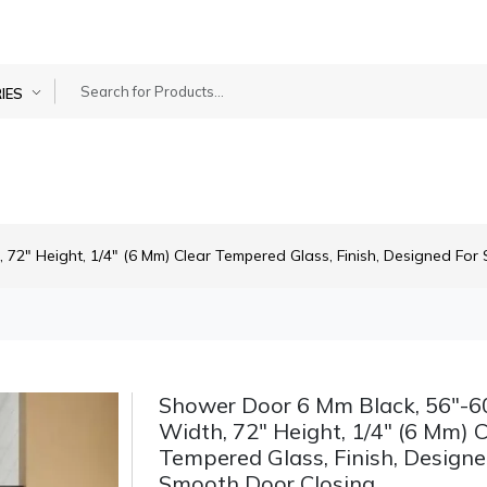
IES
72" Height, 1/4" (6 Mm) Clear Tempered Glass, Finish, Designed For
Shower Door 6 Mm Black, 56"-6
Width, 72" Height, 1/4" (6 Mm) C
Tempered Glass, Finish, Designe
Smooth Door Closing.