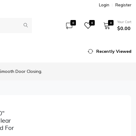
Login
Register
Your Cart
0
0
0
$0.00
Recently Viewed
 Smooth Door Closing.
0"
lear
d For