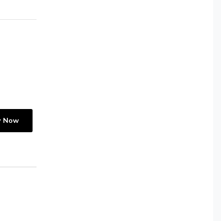
y Now