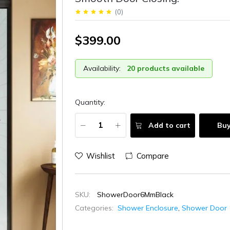
(
0
)
$399.00
Availability:
20 products available
Quantity:
Add to cart
Bu
Wishlist
Compare
SKU:
ShowerDoor6MmBlack
Categories:
Shower Enclosure
,
Shower Door