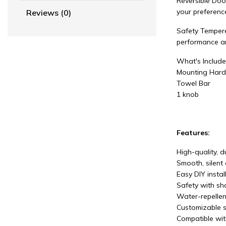
Reversible Door
your preferenc
Reviews (0)
Safety Tempere
performance and
What's Includ
Mounting Hard
Towel Bar
1 knob
Features:
High-quality, 
Smooth, silent 
Easy DIY instal
Safety with sha
Water-repellen
Customizable s
Compatible wit