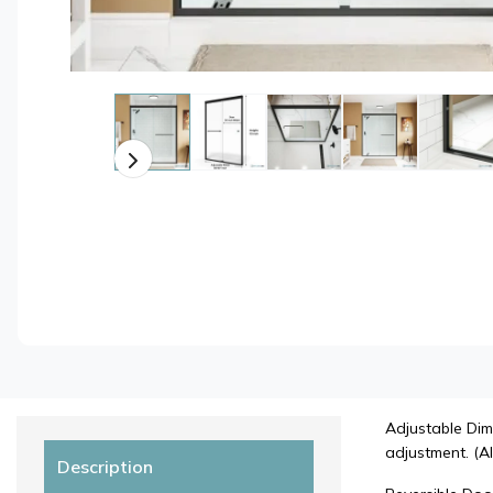
Adjustable Dim
adjustment. (Al
Description