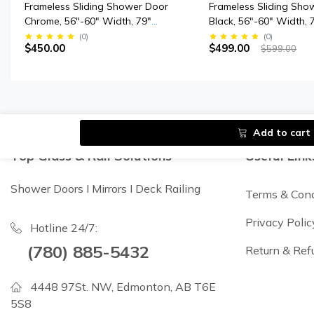
Frameless Sliding Shower Door
Frameless Sliding Sho
Chrome, 56"-60" Width, 79"
Black, 56"-60" Width, 
Height, 3/8" (10 Mm) Thick
3/8" (10 Mm) Clear Te
(
0
)
(
0
)
$450.00
$499.00
$599.00
Tempered Safety Glass
Glass, Designed For 
Closing.
Add to cart
Top Glass & Rail Solutions
Useful Link
Shower Doors I Mirrors I Deck Railing
Terms & Cond
Privacy Polic
Hotline 24/7:
(780) 885-5432
Return & Ref
4448 97St. NW, Edmonton, AB T6E
5S8