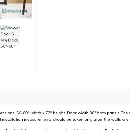
ensions: 56-60" width x 72" height. Door width 30" both panels The 
l installation measurements should be taken only after the walls are f