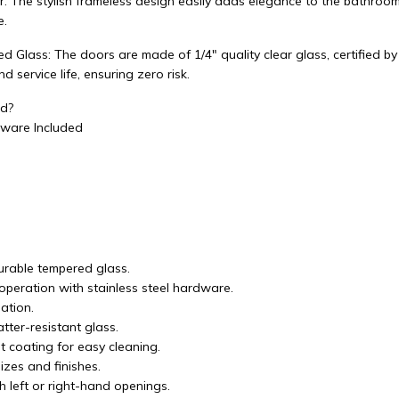
: The stylish frameless design easily adds elegance to the bathroom, 
e.
d Glass: The doors are made of 1/4" quality clear glass, certified 
 service life, ensuring zero risk.
ed?
ware Included
durable tempered glass.
operation with stainless steel hardware.
lation.
tter-resistant glass.
t coating for easy cleaning.
izes and finishes.
h left or right-hand openings.