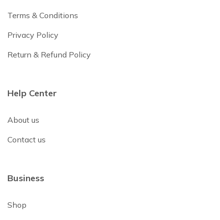
Terms & Conditions
Privacy Policy
Return & Refund Policy
Help Center
About us
Contact us
Business
Shop