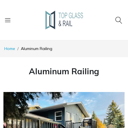
Home
Aluminum Railing
Aluminum Railing