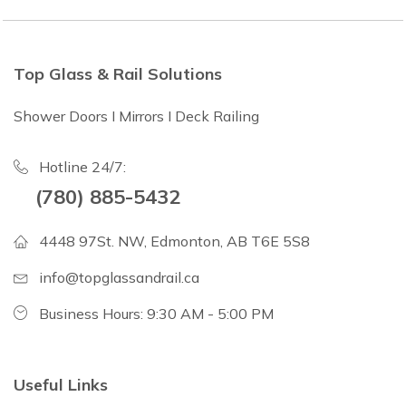
Top Glass & Rail Solutions
Shower Doors I Mirrors I Deck Railing
Hotline 24/7:
(780) 885-5432
4448 97St. NW, Edmonton, AB T6E 5S8
info@topglassandrail.ca
Business Hours: 9:30 AM - 5:00 PM
Useful Links