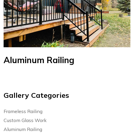
Aluminum Railing
Gallery Categories
Frameless Railing
Custom Glass Work
Aluminum Railing