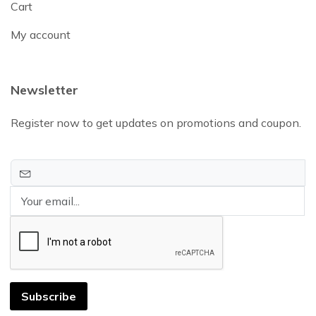
Cart
My account
Newsletter
Register now to get updates on promotions and coupon.
Subscribe