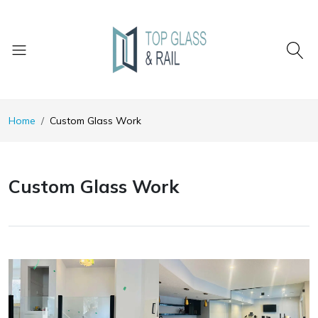
Home
Custom Glass Work
Custom Glass Work