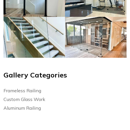
Gallery Categories
Frameless Railing
Custom Glass Work
Aluminum Railing