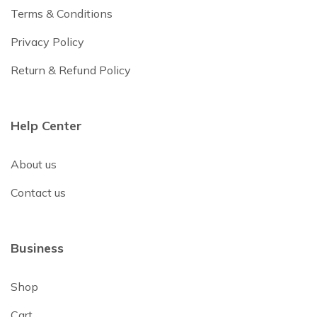
Terms & Conditions
Privacy Policy
Return & Refund Policy
Help Center
About us
Contact us
Business
Shop
Cart