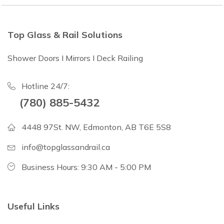
Top Glass & Rail Solutions
Shower Doors I Mirrors I Deck Railing
Hotline 24/7:
(780) 885-5432
4448 97St. NW, Edmonton, AB T6E 5S8
info@topglassandrail.ca
Business Hours: 9:30 AM - 5:00 PM
Useful Links