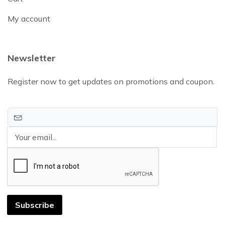
My account
Newsletter
Register now to get updates on promotions and coupon.
Subscribe